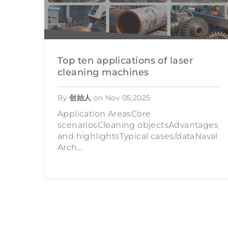
Top ten applications of laser
cleaning machines
By
创始人
on
Nov 05,2025
Application AreasCore
scenariosCleaning objectsAdvantages
and highlightsTypical cases/dataNaval
Arch...