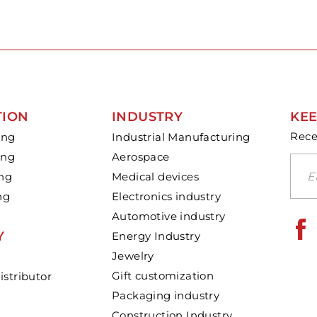
TION
INDUSTRY
KEE
Rece
ing
Industrial Manufacturing
ing
Aerospace
ing
Medical devices
ng
Electronics industry
Automotive industry
Y
Energy Industry
Jewelry
Gift customization
stributor
Packaging industry
Construction Industry