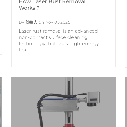
How Laser Rust Removal
Works？
By
创始人
on
Nov 05,2025
Laser rust removal is an advanced
non-contact surface cleaning
technology that uses high-energy
lase...