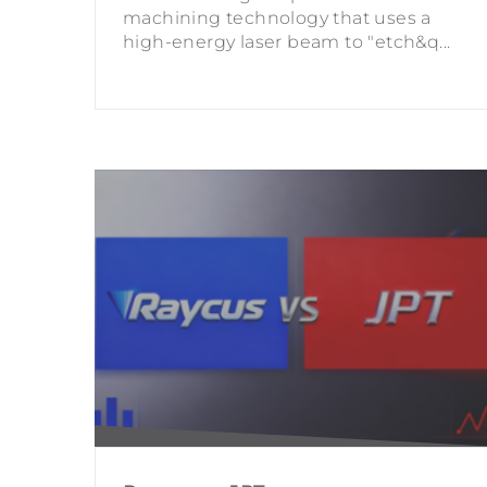
machining technology that uses a
high-energy laser beam to "etch&q...