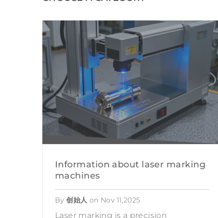
HANDHELD LASE
DESKTOP LASER
LASER CUTTING MA
Information about laser marking
machines
By
创始人
on
Nov 11,2025
Laser marking is a precision