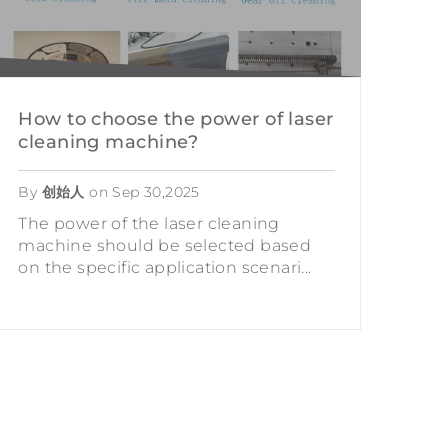
How to choose the power of laser
cleaning machine?
By
创始人
on
Sep 30,2025
The power of the laser cleaning
machine should be selected based
on the specific application scenari...