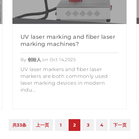
UV laser marking and fiber laser
marking machines?
By
创始人
on
Oct 14,2025
UV laser markers and fiber laser
markers are both commonly used
laser marking devices in modern
indu...
共33条
上一页
1
2
3
4
下一页