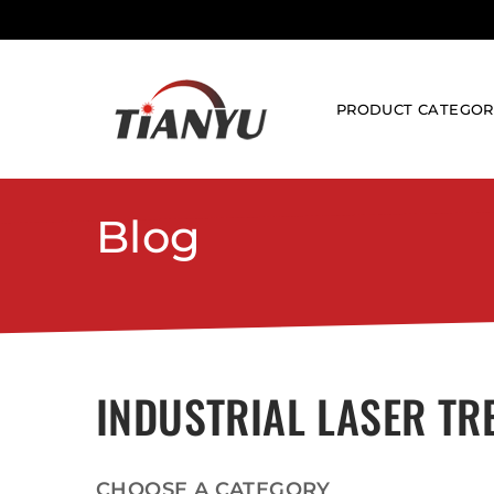
PRODUCT CATEGOR
LASER CLEANING 
Blog
PULSE LASER C
CONTINUOUS CL
LASER MARKING M
FIBER LASER MA
UV LASER MARK
INDUSTRIAL LASER TR
3D LASER MARK
CO2 LASER MAR
LASER WELDING M
CHOOSE A CATEGORY