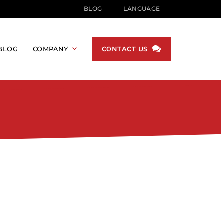
BLOG
LANGUAGE
English
German
BLOG
COMPANY
CONTACT US
Korean
Japanese
NUFACTURING
ABOUT US
Hindi
BECOME A DISTRIBUTOR
Russian
S
PROMOTIONS
French
DUSTRY
Arabic
DUSTRY
Portuguese
Spanish
RY
Simplified