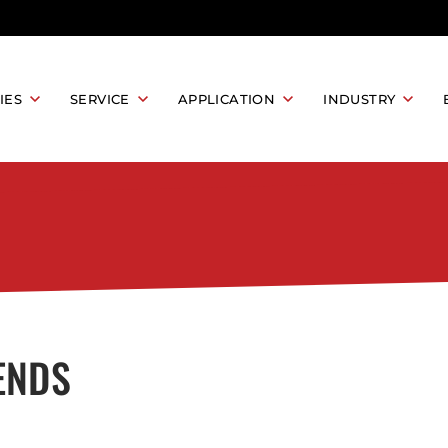
IES
SERVICE
APPLICATION
INDUSTRY
MACHINE
LASER PROCESS DEVELOPMENT
LASER CLEANING
INDUSTRIAL MA
LEANING MACHINE
LASER RUST REMOVAL
LASER PRODUCT BATCH PROCESSING
AEROSPACE
EANING MACHINE
LASER OXIDE REMOVAL
LASER PAINT REMOVAL
AFTER-SALES SUPPORT AND SERVICES
MEDICAL DEVICE
ACHINE
ELECTRONICS IN
LASER MARKING
RKING MACHINE
ING MACHINE
PARTS MARKING
AUTOMOTIVE IN
ENDS
ING MACHINE
ETCHING AND ENGRAVING
KING MACHINE
PRODUCT TRACEABILITY
ENERGY INDUST
JEWELRY
ACHINE
LASER WELDING