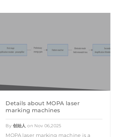
Chinese
TION
USTRY
INDUSTRY
ATIONAL DEFENSE
 RESTORATION
NG
Details about MOPA laser
marking machines
By
创始人
on
Nov 06,2025
MOPA laser marking machine is a