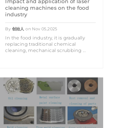
Impact and application of laser
cleaning machines on the food
industry
By
创始人
on
Nov 05,2025
In the food industry, it is gradually
replacing traditional chemical
cleaning, mechanical scrubbing ...