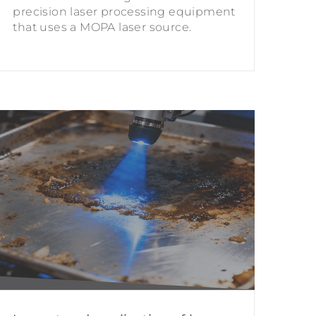
precision laser processing equipment
that uses a MOPA laser source.