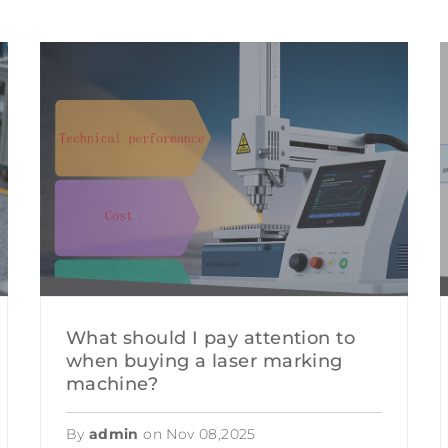
R WELDING MACHINE
GIFT CUSTOMIZA
LASER CUTTING
 WELDING MACHINE
PACKAGING IND
CHINE
CONSTRUCTION 
MILITARY AND N
CULTURAL RELIC
FOOD PROCESSI
What should I pay attention to
when buying a laser marking
machine?
By
admin
on
Nov 08,2025