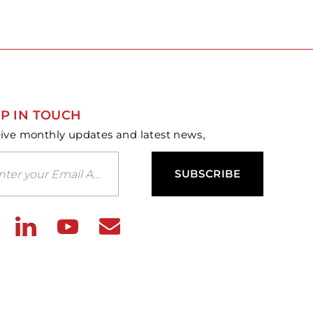
P IN TOUCH
ive monthly updates and latest news。