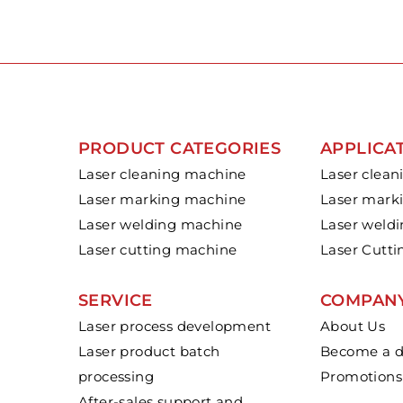
PRODUCT CATEGORIES
APPLICA
Laser cleaning machine
Laser clean
Laser marking machine
Laser mark
Laser welding machine
Laser weld
Laser cutting machine
Laser Cutti
SERVICE
COMPAN
Laser process development
About Us
Laser product batch
Become a di
processing
Promotions
After-sales support and