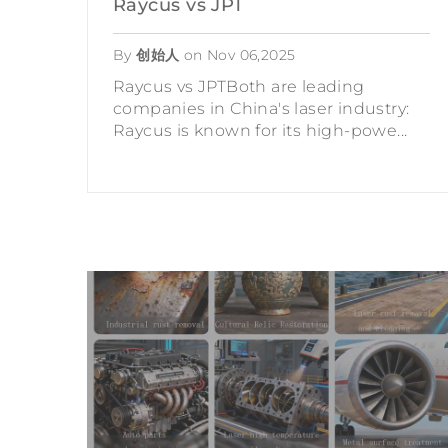
Raycus vs JPT
By
创始人
on
Nov 06,2025
Raycus vs JPTBoth are leading
companies in China's laser industry:
Raycus is known for its high-powe...