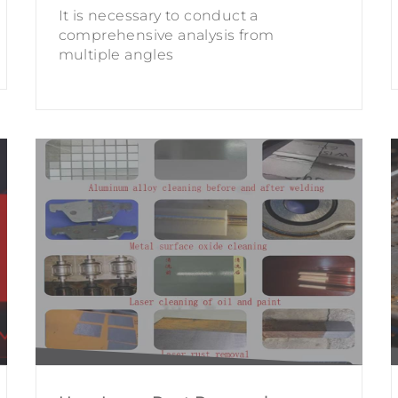
It is necessary to conduct a
comprehensive analysis from
multiple angles